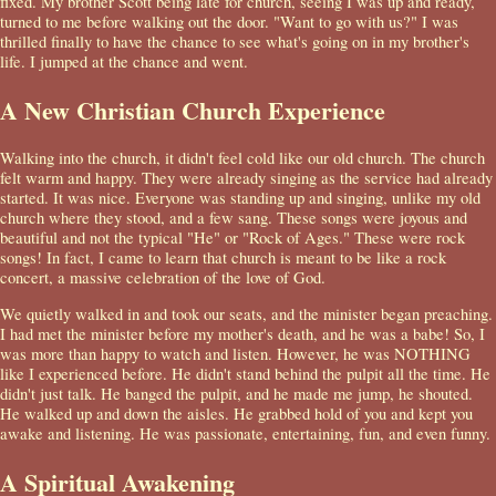
fixed. My brother Scott being late for church, seeing I was up and ready,
turned to me before walking out the door. "Want to go with us?" I was
thrilled finally to have the chance to see what's going on in my brother's
life. I jumped at the chance and went.
A New Christian Church Experience
Walking into the church, it didn't feel cold like our old church. The church
felt warm and happy. They were already singing as the service had already
started. It was nice. Everyone was standing up and singing, unlike my old
church where they stood, and a few sang. These songs were joyous and
beautiful and not the typical "He" or "Rock of Ages." These were rock
songs! In fact, I came to learn that church is meant to be like a rock
concert, a massive celebration of the love of God.
We quietly walked in and took our seats, and the minister began preaching.
I had met the minister before my mother's death, and he was a babe! So, I
was more than happy to watch and listen. However, he was NOTHING
like I experienced before. He didn't stand behind the pulpit all the time. He
didn't just talk. He banged the pulpit, and he made me jump, he shouted.
He walked up and down the aisles. He grabbed hold of you and kept you
awake and listening. He was passionate, entertaining, fun, and even funny.
A Spiritual Awakening