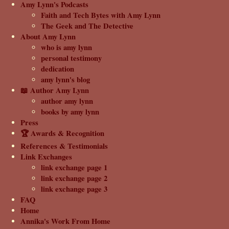
Amy Lynn's Podcasts
Faith and Tech Bytes with Amy Lynn
The Geek and The Detective
About Amy Lynn
who is amy lynn
personal testimony
dedication
amy lynn's blog
📖 Author Amy Lynn
author amy lynn
books by amy lynn
Press
🏆 Awards & Recognition
References & Testimonials
Link Exchanges
link exchange page 1
link exchange page 2
link exchange page 3
FAQ
Home
Annika's Work From Home