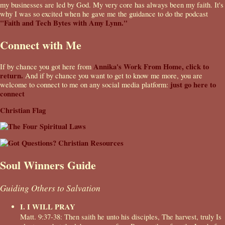
my businesses are led by God. My very core has always been my faith. It's
why I was so excited when he gave me the guidance to do the podcast
"Faith and Tech Bytes with Amy Lynn."
Connect with Me
Annika's Work From Home, click to
If by chance you got here from
return.
And if by chance you want to get to know me more, you are
just go here to
welcome to connect to me on any social media platform:
connect
Christian Flag
Soul Winners Guide
Guiding Others to Salvation
I. I WILL PRAY
Matt. 9:37-38: Then saith he unto his disciples, The harvest, truly Is