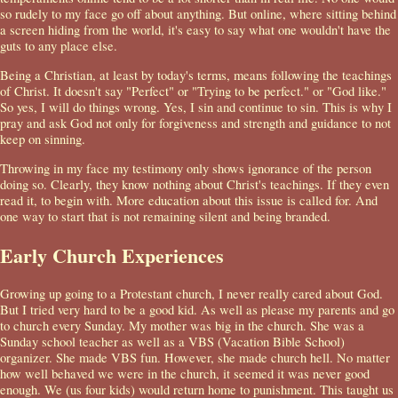
so rudely to my face go off about anything. But online, where sitting behind
a screen hiding from the world, it's easy to say what one wouldn't have the
guts to any place else.
Being a Christian, at least by today's terms, means following the teachings
of Christ. It doesn't say "Perfect" or "Trying to be perfect." or "God like."
So yes, I will do things wrong. Yes, I sin and continue to sin. This is why I
pray and ask God not only for forgiveness and strength and guidance to not
keep on sinning.
Throwing in my face my testimony only shows ignorance of the person
doing so. Clearly, they know nothing about Christ's teachings. If they even
read it, to begin with. More education about this issue is called for. And
one way to start that is not remaining silent and being branded.
Early Church Experiences
Growing up going to a Protestant church, I never really cared about God.
But I tried very hard to be a good kid. As well as please my parents and go
to church every Sunday. My mother was big in the church. She was a
Sunday school teacher as well as a VBS (Vacation Bible School)
organizer. She made VBS fun. However, she made church hell. No matter
how well behaved we were in the church, it seemed it was never good
enough. We (us four kids) would return home to punishment. This taught us