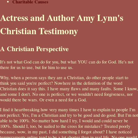
Charitable Causes
Actress and Author Amy Lynn's
Christian Testimony
A Christian Perspective
It's not what God can do for you, but what YOU can do for God. He's not
there for us to use, but for him to use us.
Why, when a person says they are a Christian, do other people start to
think you said you're perfect? Nowhere in the definition of the word
Christian does it say this. I have many flaws and many faults. Some I know,
and some I don't. No one is perfect, or we wouldn't need forgiveness, nor
would there be wars. Or even a need for a God.
I find it heartbreaking how very many times I have to explain to people I'm
not perfect. Yes, I'm a Christian and try to be good and do good. But I'm not
able to be 100%. No matter how hard I try, I would and could never be
100%. Should I, too, be nailed to the cross for mistakes? Treated poorly
because, wow, in my past, I did something I forgot about? I have noticed
temperaments online tend to be a lot shorter than in real life. No one would