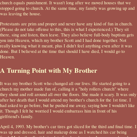
church equals punishment. It wasn't long after we moved houses that we
stopped going to church. At the same time, my family was growing up and
was leaving the house.
Protestants are prim and proper and never have any kind of fun in church.
(Please do not take offense to this, this is what I experienced.) They sit
there, sing and listen, then leave. They also believe full-body baptism gets
you into Heaven, which my brother Scott and I had done together. Not
really knowing what it meant, plus I didn't feel anything even after it was
done. But I believed at the time that should I have died, I would go to
Heaven.
A Turning Point with My Brother
It was my brother Scott who changed all our lives. He started going to a
church my mother made fun of, calling it a "holy rollers church" where
they shout and roll around all over the floors. She made it scary. It was only
after her death that I would attend my brother's church for the 1st time. I
had asked to go before, but he pushed me away, saying how I wouldn't like
it. Though I felt he worried I would embarrass him in front of his
girlfriend's family.
April 4, 1993. My brother's car tires got sliced for the third and final time. I
was up and dressed, hair and makeup done as I watched his car being