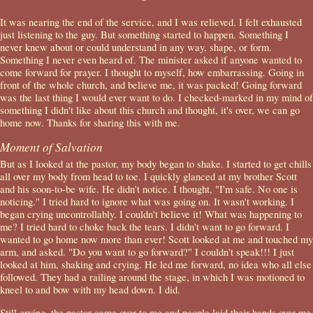
It was nearing the end of the service, and I was relieved. I felt exhausted
just listening to the guy. But something started to happen. Something I
never knew about or could understand in any way, shape, or form.
Something I never even heard of. The minister asked if anyone wanted to
come forward for prayer. I thought to myself, how embarrassing. Going in
front of the whole church, and believe me, it was packed! Going forward
was the last thing I would ever want to do. I checked-marked in my mind of
something I didn't like about this church and thought, it's over, we can go
home now. Thanks for sharing this with me.
Moment of Salvation
But as I looked at the pastor, my body began to shake. I started to get chills
all over my body from head to toe. I quickly glanced at my brother Scott
and his soon-to-be wife. He didn't notice. I thought, "I'm safe. No one is
noticing." I tried hard to ignore what was going on. It wasn't working. I
began crying uncontrollably. I couldn't believe it! What was happening to
me? I tried hard to choke back the tears. I didn't want to go forward. I
wanted to go home now more than ever! Scott looked at me and touched my
arm, and asked. "Do you want to go forward?" I couldn't speak!!! I just
looked at him, shaking and crying. He led me forward, no idea who all else
followed. They had a railing around the stage, in which I was motioned to
kneel to and bow with my head down. I did.
Still crying, the pastor came over to me and people laid their hands over me