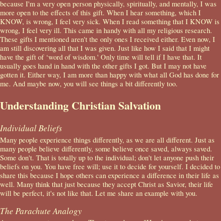
because I'm a very open person physically, spiritually, and mentally, I was
more open to the effects of this gift. When I hear something, which I
KNOW, is wrong, I feel very sick. When I read something that I KNOW is
wrong, I feel very ill. This came in handy with all my religious research.
These gifts I mentioned aren't the only ones I received either. Even now, I
am still discovering all that I was given. Just like how I said that I might
have the gift of ‘word of wisdom.' Only time will tell if I have that. It
usually goes hand in hand with the other gifts I got. But I may not have
gotten it. Either way, I am more than happy with what all God has done for
me. And maybe now, you will see things a bit differently too.
Understanding Christian Salvation
Individual Beliefs
Many people experience things differently, as we are all different. Just as
many people believe differently, some believe once saved, always saved.
Some don't. That is totally up to the individual; don't let anyone push their
beliefs on you. You have free will; use it to decide for yourself. I decided to
share this because I hope others can experience a difference in their life as
well. Many think that just because they accept Christ as Savior, their life
will be perfect, it's not like that. Let me share an example with you.
The Parachute Analogy