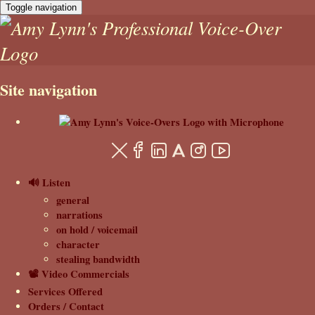
Toggle navigation
Site navigation
🔊 Listen
general
narrations
on hold / voicemail
character
stealing bandwidth
📽️ Video Commercials
Services Offered
Orders / Contact