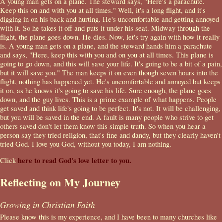
A young man gets on a plane. The steward says, "Here's a parachute.
Keep this on and with you at all times." Well, it's a long flight, and it's
digging in on his back and hurting. He's uncomfortable and getting annoyed
with it. So he takes it off and puts it under his seat. Midway through the
flight, the plane goes down. He dies. Now, let's try again with how it really
is. A young man gets on a plane, and the steward hands him a parachute
and says, "Here, keep this with you and on you at all times. This plane is
going to go down, and this will save your life. It's going to be a bit of a pain,
but it will save you." The man keeps it on even though seven hours into the
flight, nothing has happened yet. He's uncomfortable and annoyed but keeps
it on, as he knows it's going to save his life. Sure enough, the plane goes
down, and the guy lives. This is a prime example of what happens. People
get saved and think life's going to be perfect. It's not. It will be challenging,
but you will be saved in the end. A fault is many people who strive to get
others saved don't let them know this simple truth. So when you hear a
person say they tried religion, that's fine and dandy, but they clearly haven't
tried God. I love you God, without you today, I am nothing.
here to read God's love letter to you.
Click
Reflecting on My Journey
Growing in Christian Faith
Please know this is my experience, and I have been to many churches like