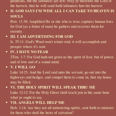
plenteous, but the labourers are few: Pray ye therefore the Lord of
the harvest, that he will send forth labourers Into his harvest.
II. GOD SAYS I'M WISE ALL I CAN TAKE TO HEAVEN IS
SOULS
Prov. 11:30: Amplified He or she who is wise captures human lives
for God (as a fisher of man) he gathers and receives them for
eternity.
III. I AM ADVERTISING FOR GOD
Is. 55:11: God's Word won't return void, it will accomplish and
prosper where it's sent.
IV. I HAVE NO FEAR
2Tim. 1:7: For God hath not given us the spirit of fear; but of power,
and of love and of a sound mind.
V. I WILL GO
Luke 14:23: And the Lord said unto the servant, go out into the
highways and hedges, and compel them to come in, that my house
may be filled.
VI. THE HOLY SPIRIT WILL SPEAK THRU ME
Luke 12:12: For the Holy Ghost shall teach you in the same hour
what ye ought to say.
VII. ANGELS WILL HELP ME
Heb. 1:14: Are they not all ministering spirits, sent forth to minister
for them who shall the heirs of salvation?