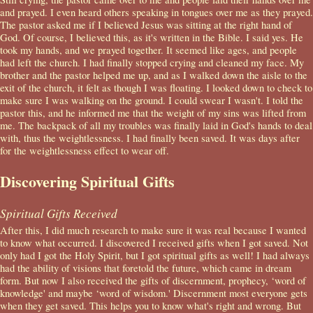
and prayed. I even heard others speaking in tongues over me as they prayed.
The pastor asked me if I believed Jesus was sitting at the right hand of
God. Of course, I believed this, as it's written in the Bible. I said yes. He
took my hands, and we prayed together. It seemed like ages, and people
had left the church. I had finally stopped crying and cleaned my face. My
brother and the pastor helped me up, and as I walked down the aisle to the
exit of the church, it felt as though I was floating. I looked down to check to
make sure I was walking on the ground. I could swear I wasn't. I told the
pastor this, and he informed me that the weight of my sins was lifted from
me. The backpack of all my troubles was finally laid in God's hands to deal
with, thus the weightlessness. I had finally been saved. It was days after
for the weightlessness effect to wear off.
Discovering Spiritual Gifts
Spiritual Gifts Received
After this, I did much research to make sure it was real because I wanted
to know what occurred. I discovered I received gifts when I got saved. Not
only had I got the Holy Spirit, but I got spiritual gifts as well! I had always
had the ability of visions that foretold the future, which came in dream
form. But now I also received the gifts of discernment, prophecy, ‘word of
knowledge' and maybe ‘word of wisdom.' Discernment most everyone gets
when they get saved. This helps you to know what's right and wrong. But