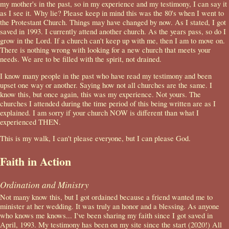
my mother's in the past, so in my experience and my testimony, I can say it
as I see it. Why lie? Please keep in mind this was the 80's when I went to
the Protestant Church. Things may have changed by now. As I stated, I got
saved in 1993. I currently attend another church. As the years pass, so do I
grow in the Lord. If a church can't keep up with me, then I am to move on.
There is nothing wrong with looking for a new church that meets your
needs. We are to be filled with the spirit, not drained.
I know many people in the past who have read my testimony and been
upset one way or another. Saying how not all churches are the same. I
know this, but once again, this was my experience. Not yours. The
churches I attended during the time period of this being written are as I
explained. I am sorry if your church NOW is different than what I
experienced THEN.
This is my walk, I can't please everyone, but I can please God.
Faith in Action
Ordination and Ministry
Not many know this, but I got ordained because a friend wanted me to
minister at her wedding. It was truly an honor and a blessing. As anyone
who knows me knows... I've been sharing my faith since I got saved in
April, 1993. My testimony has been on my site since the start (2020!) All